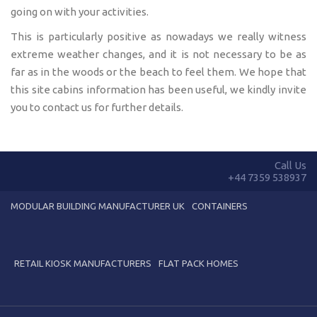
going on with your activities.
This is particularly positive as nowadays we really witness
extreme weather changes, and it is not necessary to be as
far as in the woods or the beach to feel them. We hope that
this site cabins information has been useful, we kindly invite
you to contact us for further details.
Call Us
+44 7359 538937
MODULAR BUILDING MANUFACTURER UK
CONTAINERS
RETAIL KIOSK MANUFACTURERS
FLAT PACK HOMES