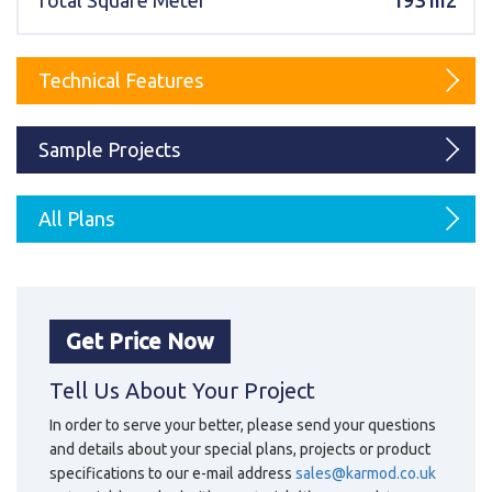
Total Square Meter
193 m2
Karmod Magyarország
Karmod United Kingdom
Karmod Norge
Karmod Canada
Technical Features
Karmod Schweiz
Sample Projects
All Plans
Get Price Now
Tell Us About Your Project
In order to serve your better, please send your questions
and details about your special plans, projects or product
specifications to our e-mail address
sales@karmod.co.uk