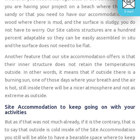
you are having your project on a beach where the soil is
E-mail
sandy or that you need to have our accommodation on a
wood where there is mud, and the surface is sludgy; you do
not have to worry. Our Site cabins structures are a hundred
percent adaptable so they can be easily assembled in situ
and the surface does not need to be flat.
Another feature that our site accommodation offers is that
their inner structure does not retain the temperatures
outside. In other words, it means that if outside there is a
burning sun, one of those days where your breath and the air
is hot, still inside there will be a nicer atmosphere and not as
extreme as outside.
Site Accommodation to keep going on with your
activities
But as if that was not much already, if it is the contrary, that is
to say that outside is cold inside of the Site Accommodation
you still will be able to have a bearable space where to keep