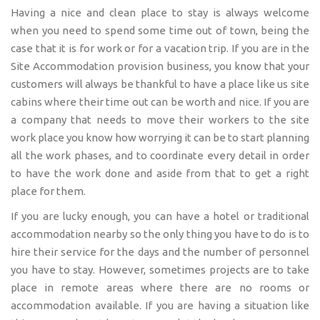
Having a nice and clean place to stay is always welcome
when you need to spend some time out of town, being the
case that it is for work or for a vacation trip. If you are in the
Site Accommodation provision business, you know that your
customers will always be thankful to have a place like us site
cabins where their time out can be worth and nice. If you are
a company that needs to move their workers to the site
work place you know how worrying it can be to start planning
all the work phases, and to coordinate every detail in order
to have the work done and aside from that to get a right
place for them.
If you are lucky enough, you can have a hotel or traditional
accommodation nearby so the only thing you have to do is to
hire their service for the days and the number of personnel
you have to stay. However, sometimes projects are to take
place in remote areas where there are no rooms or
accommodation available. If you are having a situation like