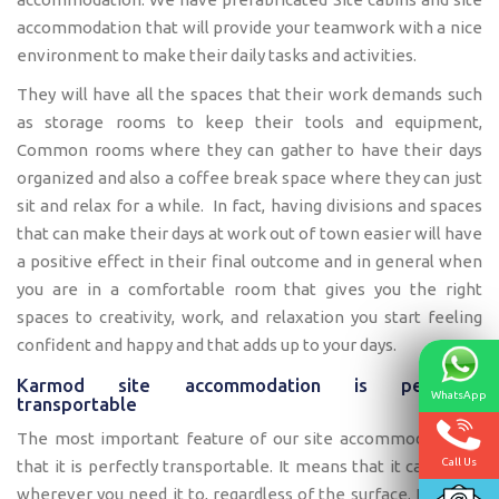
accommodation that will provide your teamwork with a nice
environment to make their daily tasks and activities.
They will have all the spaces that their work demands such
as storage rooms to keep their tools and equipment,
Common rooms where they can gather to have their days
organized and also a coffee break space where they can just
sit and relax for a while. In fact, having divisions and spaces
that can make their days at work out of town easier will have
a positive effect in their final outcome and in general when
you are in a comfortable room that gives you the right
spaces to creativity, work, and relaxation you start feeling
confident and happy and that adds up to your days.
Karmod site accommodation is perfectly
WhatsApp
transportable
The most important feature of our site accommodation is
Call Us
that it is perfectly transportable. It means that it can move
wherever you need it to, regardless of the surface. Let’s say