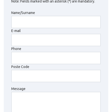
Note: Fields marked with an asterisk (*) are mandatory.
Name/Surname
E-mail
Phone
Poste Code
Message