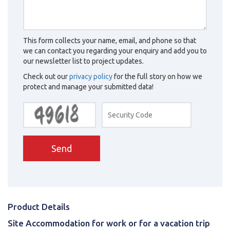
This form collects your name, email, and phone so that
we can contact you regarding your enquiry and add you to
our newsletter list to project updates.
Check out our
privacy policy
for the full story on how we
protect and manage your submitted data!
Send
Product Details
Site Accommodation for work or for a vacation trip