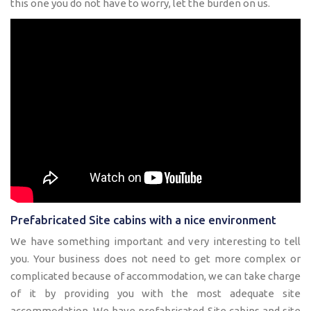
this one you do not have to worry, let the burden on us.
Prefabricated Site cabins with a nice environment
We have something important and very interesting to tell
you. Your business does not need to get more complex or
complicated because of accommodation, we can take charge
of it by providing you with the most adequate site
accommodation. We have prefabricated Site cabins and site