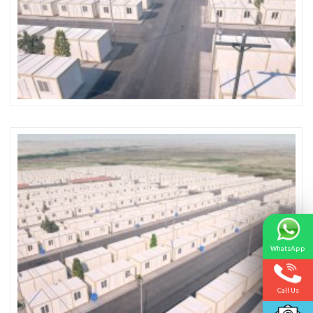
WhatsApp
Call Us