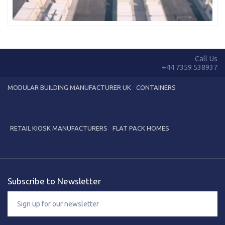
Call Us
+44 7359 538937
MODULAR BUILDING MANUFACTURER UK
CONTAINERS
RETAIL KIOSK MANUFACTURERS
FLAT PACK HOMES
Subscribe to Newsletter