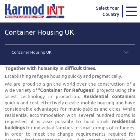
Karmod Global
Karmod Türkiye
Select Your
Country
Karmod العربية
Karmod Pусский
Container Housing UK
Karmod Português
Karmod Español
Karmod Deutsche
Karmod Français
Container Housing UK
Karmod Україна
Karmod ایران
Together with humanity in difficult times.
Establishing refugee housing quickly and pragmatically.
Karmod Europe
Karmod Netherlands
We are proud to sign the world over the construction of a
wide variety of "
Container for Refugees
" projects using the
Karmod France
Karmod Polska
latest technology in production.
Residential containers
quickly and cost-effectively create mobile housing and have
considerable advantages for municipalities and cities. While
Karmod Ελλάδα
Karmod العربية
residential accommodation with several hundred rooms is
requested, it is also possible to build small
residential
Karmod Česko
Karmod България
buildings
for individual families or small groups of refugees.
In order to meet the change requirements required for