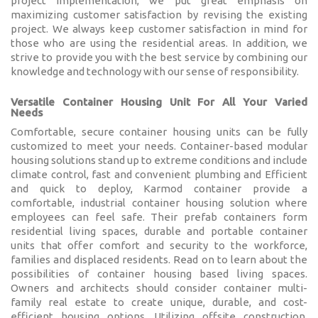
project implementation, we put great emphasis on
Karmod Қазақ
Karmod Indonesia
maximizing customer satisfaction by revising the existing
project. We always keep customer satisfaction in mind for
Karmod España
Karmod Romania
those who are using the residential areas. In addition, we
strive to provide you with the best service by combining our
knowledge and technology with our sense of responsibility.
Karmod Serbia
Karmod Slovensko
Versatile Container Housing Unit For All Your Varied
Needs
Karmod Malaysia
Karmod Azərbaycan
Comfortable, secure container housing units can be fully
customized to meet your needs. Container-based modular
Karmod ישראל
Karmod Россия
housing solutions stand up to extreme conditions and include
climate control, fast and convenient plumbing and Efficient
Karmod Suomi
Karmod Italia
and quick to deploy, Karmod container provide a
comfortable, industrial container housing solution where
employees can feel safe. Their prefab containers form
Karmod საქართველო
Karmod Узбекистон
residential living spaces, durable and portable container
units that offer comfort and security to the workforce,
Karmod Հայաստան
Karmod Shqipëri
families and displaced residents. Read on to learn about the
possibilities of container housing based living spaces.
Owners and architects should consider container multi-
Karmod United States
Karmod Portugal
family real estate to create unique, durable, and cost-
efficient housing options. Utilizing offsite construction,