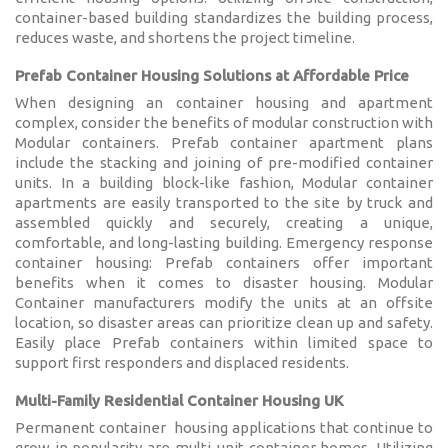
Karmod Magyarország
Karmod United Kingdom
container-based building standardizes the building process,
reduces waste, and shortens the project timeline.
Karmod Norge
Karmod Canada
Prefab Container Housing Solutions at Affordable Price
When designing an container housing and apartment
Karmod Schweiz
complex, consider the benefits of modular construction with
Modular containers. Prefab container apartment plans
include the stacking and joining of pre-modified container
units. In a building block-like fashion, Modular container
apartments are easily transported to the site by truck and
assembled quickly and securely, creating a unique,
comfortable, and long-lasting building. Emergency response
container housing: Prefab containers offer important
benefits when it comes to disaster housing. Modular
Container manufacturers modify the units at an offsite
location, so disaster areas can prioritize clean up and safety.
Easily place Prefab containers within limited space to
support first responders and displaced residents.
Multi-Family Residential Container Housing UK
Permanent container housing applications that continue to
grow in popularity are multi-unit container homes. Utilizing