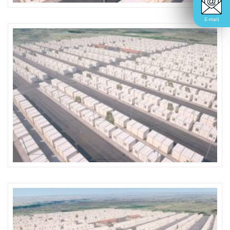
E-mail