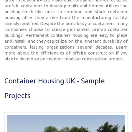
prefab containers to develop multi-unit homes utilizes the
building-block like units to combine and stack container
housing after they arrive from the manufacturing facility,
already modified. Despite the portability of containers, many
companies choose to create permanent prefab container
buildings. Permanent container housing are easy to place
and install, and they capitalize on the inherent durability of
containers, lasting organizations several decades. Learn
more about the efficiencies of offsite construction if you
plan to develop a permanent modular construction project.
Container Housing UK - Sample
Projects