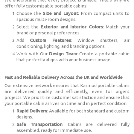
offer fully customizable portable cabins:
Choose the
Size and Layout
: From compact units to
spacious multi-room designs.
Select the
Exterior and Interior Colors
: Match your
brand or personal preferences.
Add
Custom Features
: Window shutters, air
conditioning, lighting, and branding options.
Work with Our
Design Team
: Create a portable cabin
that perfectly aligns with your business image.
Fast and Reliable Delivery Across the UK and Worldwide
Our extensive network ensures that Karmod portable cabins
are delivered quickly and efficiently, even for urgent
projects. We prioritize customer satisfaction and ensure that
your portable cabin arrives on time and in perfect condition.
Rapid Delivery
: Available for both standard and custom
designs.
Safe Transportation
: Cabins are delivered fully
assembled, ready for immediate use.