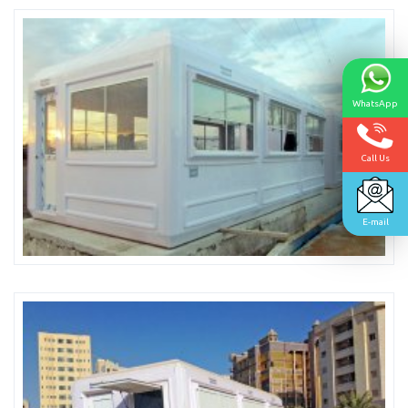
WhatsApp
Call Us
E-mail