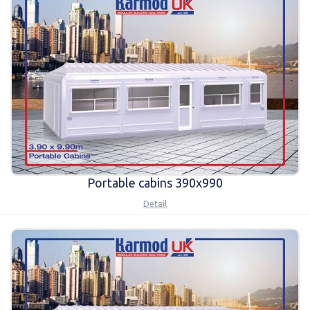
Portable cabins 390x990
Detail