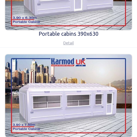
Portable cabins 390x630
Detail