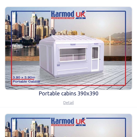
Karmod Қазақ
Karmod Indonesia
Karmod España
Karmod Romania
Karmod Serbia
Karmod Slovensko
Karmod Malaysia
Karmod Azərbaycan
Karmod ישראל
Karmod Россия
Karmod Suomi
Karmod Italia
Portable cabins 390x390
Karmod საქართველო
Karmod Узбекистон
Detail
Karmod Հայաստան
Karmod Shqipëri
Karmod United States
Karmod Portugal