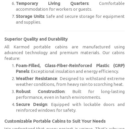
Temporary Living Quarters
: Comfortable
accommodation for workers or guests.
Storage Units
: Safe and secure storage for equipment
and supplies.
Superior Quality and Durability
All Karmod portable cabins are manufactured using
advanced technology and premium materials. Our cabins
feature:
Foam-Filled, Glass-Fiber-Reinforced Plastic (GRP)
Panels
: Exceptional insulation and energy efficiency.
Weather Resistance
: Designed to withstand extreme
weather conditions, from heavy rain to scorching heat.
Robust Construction
: Built for long-lasting
performance, even in harsh environments.
Secure Design
: Equipped with lockable doors and
reinforced windows for safety.
Customizable Portable Cabins to Suit Your Needs
We understand that every project is unique. That’s why we