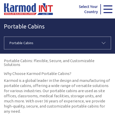
Karmod Global
Karmod Türkiye
Select Your
Country
Karmod العربية
Karmod Pусский
Portable Cabins
Karmod Português
Karmod Español
Karmod Deutsche
Karmod Français
Portable Cabins
Karmod Україна
Karmod ایران
Portable Cabins: Flexible, Secure, and Customizable
Solutions
Karmod Europe
Karmod Netherlands
Why Choose Karmod Portable Cabins?
Karmod France
Karmod Polska
Karmod is a global leader in the design and manufacturing of
portable cabins, offering a wide range of versatile solutions
for various industries. Our portable cabins are used as site
Karmod Ελλάδα
Karmod العربية
offices, classrooms, medical facilities, storage units, and
much more. With over 36 years of experience, we provide
Karmod Česko
Karmod България
high-quality, secure, and customizable portable cabins for
any need.