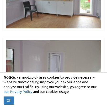
Notice.
karmod.co.uk uses cookies to provide necessary
website functionality, improve your experience and
analyze our traffic. By using our website, you agree to our
our Privacy Policy
and our cookies usage.
OK