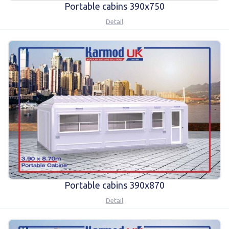
Portable cabins 390x750
Detail
Portable cabins 390x870
Detail