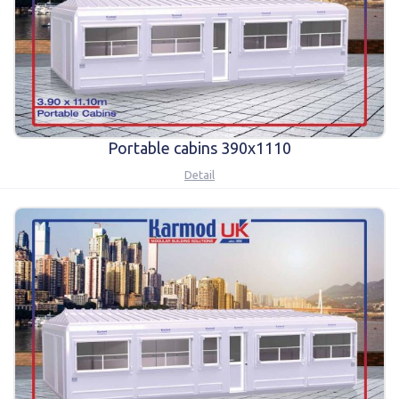
Portable cabins 390x1110
Detail