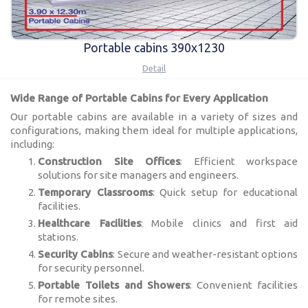
Portable cabins 390x1230
Detail
Wide Range of Portable Cabins for Every Application
Our portable cabins are available in a variety of sizes and
configurations, making them ideal for multiple applications,
including:
Construction Site Offices
: Efficient workspace
solutions for site managers and engineers.
Temporary Classrooms
: Quick setup for educational
facilities.
Healthcare Facilities
: Mobile clinics and first aid
stations.
Security Cabins
: Secure and weather-resistant options
for security personnel.
Portable Toilets and Showers
: Convenient facilities
for remote sites.