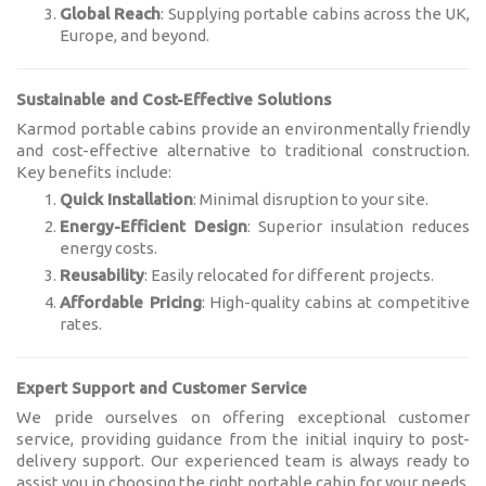
Global Reach
: Supplying portable cabins across the UK,
Europe, and beyond.
Sustainable and Cost-Effective Solutions
Karmod portable cabins provide an environmentally friendly
and cost-effective alternative to traditional construction.
Key benefits include:
Quick Installation
: Minimal disruption to your site.
Energy-Efficient Design
: Superior insulation reduces
energy costs.
Reusability
: Easily relocated for different projects.
Affordable Pricing
: High-quality cabins at competitive
rates.
Expert Support and Customer Service
We pride ourselves on offering exceptional customer
service, providing guidance from the initial inquiry to post-
delivery support. Our experienced team is always ready to
assist you in choosing the right portable cabin for your needs.