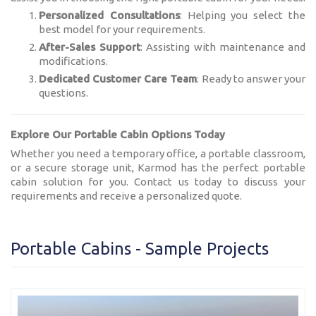
Personalized Consultations
: Helping you select the
best model for your requirements.
After-Sales Support
: Assisting with maintenance and
modifications.
Dedicated Customer Care Team
: Ready to answer your
questions.
Explore Our Portable Cabin Options Today
Whether you need a temporary office, a portable classroom,
or a secure storage unit, Karmod has the perfect portable
cabin solution for you. Contact us today to discuss your
requirements and receive a personalized quote.
Portable Cabins - Sample Projects