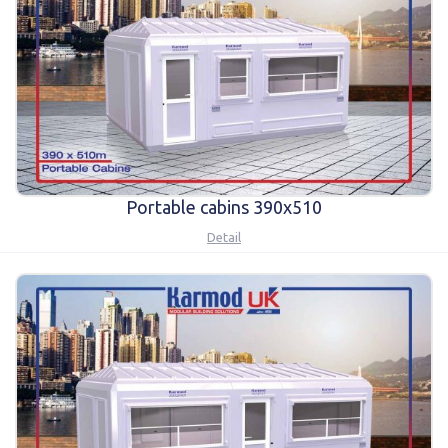
Karmod Magyarország
Karmod United Kingdom
Karmod Norge
Karmod Canada
Karmod Schweiz
Portable cabins 390x510
Detail