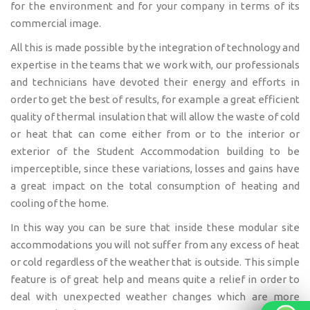
for the environment and for your company in terms of its
commercial image.
All this is made possible by the integration of technology and
expertise in the teams that we work with, our professionals
and technicians have devoted their energy and efforts in
order to get the best of results, for example a great efficient
quality of thermal insulation that will allow the waste of cold
or heat that can come either from or to the interior or
exterior of the Student Accommodation building to be
imperceptible, since these variations, losses and gains have
a great impact on the total consumption of heating and
cooling of the home.
In this way you can be sure that inside these modular site
accommodations you will not suffer from any excess of heat
or cold regardless of the weather that is outside. This simple
feature is of great help and means quite a relief in order to
deal with unexpected weather changes which are more