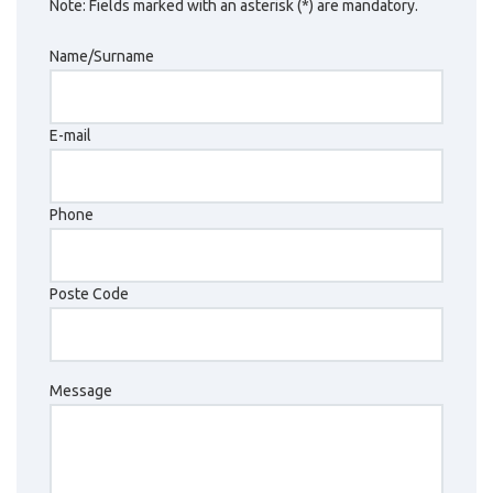
Note: Fields marked with an asterisk (*) are mandatory.
Name/Surname
E-mail
Phone
Poste Code
Message