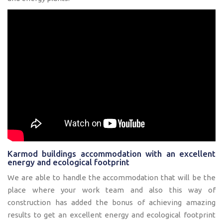
Karmod buildings accommodation with an excellent
energy and ecological footprint
We are able to handle the accommodation that will be the
place where your work team and also this way of
construction has added the bonus of achieving amazing
results to get an excellent energy and ecological footprint