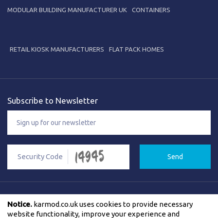
MODULAR BUILDING MANUFACTURER UK
CONTAINERS
RETAIL KIOSK MANUFACTURERS
FLAT PACK HOMES
Subscribe to Newsletter
Send
Notice.
karmod.co.uk uses cookies to provide necessary
Privacy Policy
Cookies Policy
F.A.Q
Contact Us
website functionality, improve your experience and