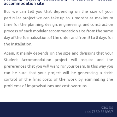
accommodation site
But we can tell you that depending on the size of your
particular project we can take up to 3 months as maximum
time for the planning, design, engineering, and construction
process of each modular accommodation site from the same
day of the formalization of the order and from 5 to 8 days for
the installation.
Again, it mainly depends on the size and divisions that your
Student Accommodation project will require and the
preferences that you will want for your team. In this way you
can be sure that your project will be generating a strict
control of the final costs of the work by eliminating the
problems of improvisations and cost overruns.
Call Us
+44 7359 538937