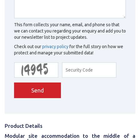
This form collects your name, email, and phone so that
we can contact you regarding your enquiry and add you to
our newsletter list to project updates.
Check out our
privacy policy
for the full story on how we
protect and manage your submitted data!
Send
Product Details
Modular site accommodation to the middle of a