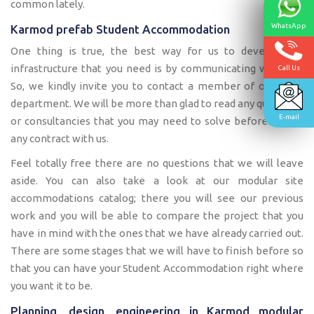
common lately.
WhatsApp
Karmod prefab Student Accommodation
One thing is true, the best way for us to develop the
infrastructure that you need is by communicating with you.
Call Us
So, we kindly invite you to contact a member of our sales
department. We will be more than glad to read any questions
E-mail
or consultancies that you may need to solve before having
any contract with us.
Feel totally free there are no questions that we will leave
aside. You can also take a look at our modular site
accommodations catalog; there you will see our previous
work and you will be able to compare the project that you
have in mind with the ones that we have already carried out.
There are some stages that we will have to finish before so
that you can have your Student Accommodation right where
you want it to be.
Planning, design, engineering in Karmod modular