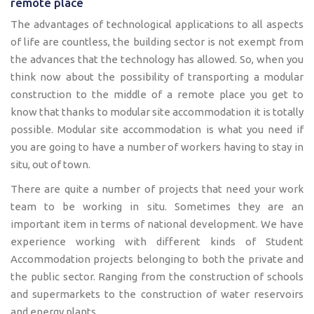
remote place
The advantages of technological applications to all aspects
of life are countless, the building sector is not exempt from
the advances that the technology has allowed. So, when you
think now about the possibility of transporting a modular
construction to the middle of a remote place you get to
know that thanks to modular site accommodation it is totally
possible. Modular site accommodation is what you need if
you are going to have a number of workers having to stay in
situ, out of town.
There are quite a number of projects that need your work
team to be working in situ. Sometimes they are an
important item in terms of national development. We have
experience working with different kinds of Student
Accommodation projects belonging to both the private and
the public sector. Ranging from the construction of schools
and supermarkets to the construction of water reservoirs
and energy plants.