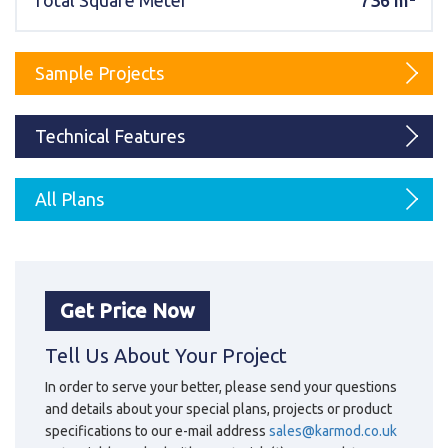
Total Square Meter
736 m²
Karmod Magyarország
Karmod United Kingdom
Karmod Norge
Karmod Canada
Sample Projects
Karmod Schweiz
Technical Features
All Plans
Get Price Now
Tell Us About Your Project
In order to serve your better, please send your questions
and details about your special plans, projects or product
specifications to our e-mail address
sales@karmod.co.uk