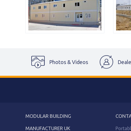
Photos & Videos
Deale
MODULAR BUILDING
CONTA
MANUFACTURER UK
Portab