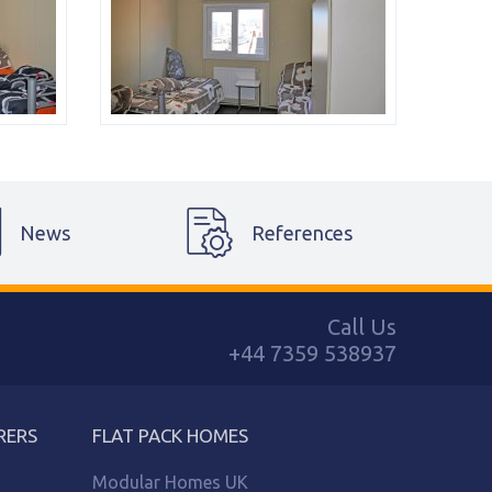
News
References
Call Us
+44 7359 538937
RERS
FLAT PACK HOMES
Modular Homes UK