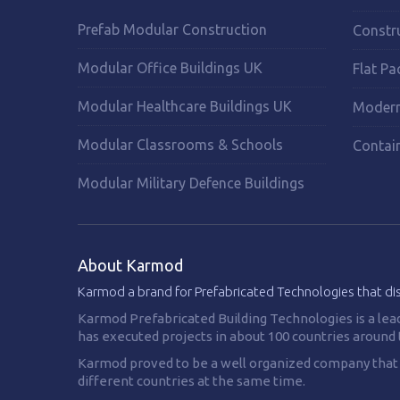
Prefab Modular Construction
Constr
Modular Office Buildings UK
Flat Pa
Modular Healthcare Buildings UK
Modern
Modular Classrooms & Schools
Contai
Modular Military Defence Buildings
About Karmod
Karmod a brand for Prefabricated Technologies that di
Karmod Prefabricated Building Technologies is a lea
has executed projects in about 100 countries around 
Karmod proved to be a well organized company that is
different countries at the same time.