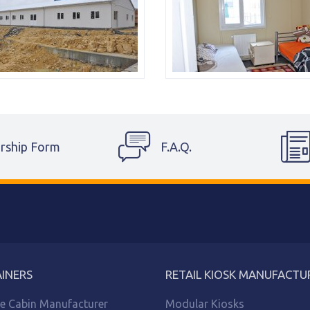
rship Form
F.A.Q.
INERS
RETAIL KIOSK MANUFACTU
le Cabin Manufacturer
Modular Kiosks