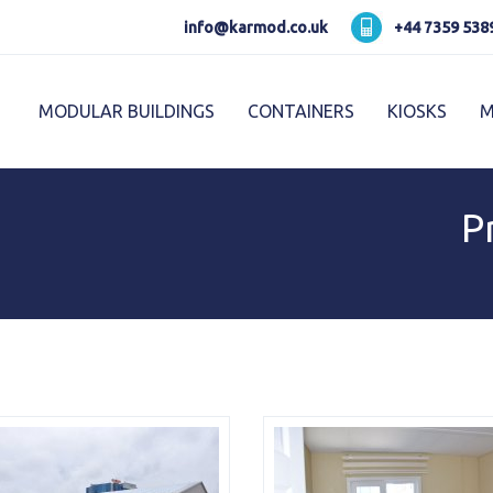
Karmod العربية
Karmod Pусский
info@karmod.co.uk
+44 7359 538
Karmod Україна
Karmod ایران
MODULAR BUILDINGS
CONTAINERS
KIOSKS
M
Karmod Ελλάδα
Karmod العربية
Karmod España
Karmod Romania
K
P
Karmod ישראל
Karmod Россия
Karmod Հայաստան
Karmod Shqipëri
Karmod Norge
Karmod Canada