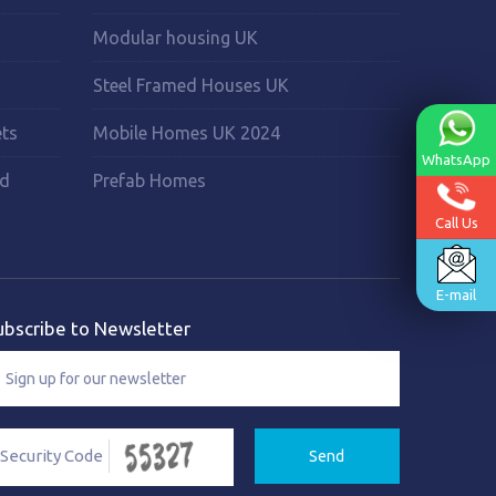
Modular housing UK
Steel Framed Houses UK
ets
Mobile Homes UK 2024
WhatsApp
rd
Prefab Homes
Call Us
E-mail
ubscribe to Newsletter
Send