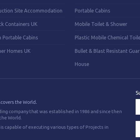
uction Site Accommodation
Portable Cabins
ck Containers UK
Mobile Toilet & Shower
 Portable Cabins
Plastic Mobile Chemical Toil
ner Homes UK
Bullet & Blast Resistant Gua
House
S
scovers the World.
ding company that was established in 1986 and since then
the World.
 capable of executing various types of Projects in