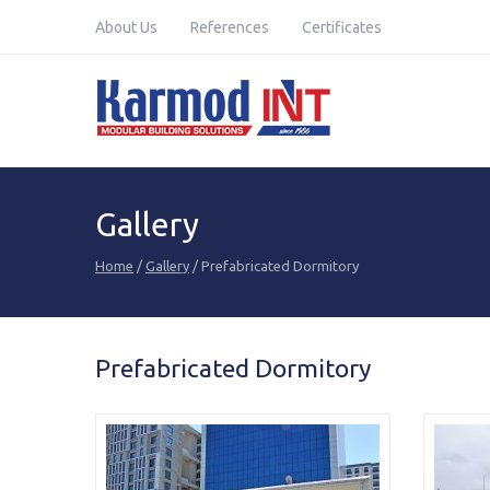
Karmod Global
Karmod Türkiye
About Us
References
Certificates
Karmod Deutsche
Karmod Français
Karmod France
Karmod Polska
Karmod Қазақ
Karmod Indonesia
Gallery
Karmod Malaysia
Karmod Azərbaycan
Home
/
Gallery
/ Prefabricated Dormitory
Karmod საქართველო
Karmod Узбекистон
Karmod Magyarország
Karmod United
Kingdom
Prefabricated Dormitory