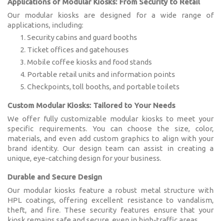
Applications of Modular Kiosks: From Security to Retail
Our modular kiosks are designed for a wide range of
applications, including:
Security cabins and guard booths
Ticket offices and gatehouses
Mobile coffee kiosks and food stands
Portable retail units and information points
Checkpoints, toll booths, and portable toilets
Custom Modular Kiosks: Tailored to Your Needs
We offer fully customizable modular kiosks to meet your
specific requirements. You can choose the size, color,
materials, and even add custom graphics to align with your
brand identity. Our design team can assist in creating a
unique, eye-catching design for your business.
Durable and Secure Design
Our modular kiosks feature a robust metal structure with
HPL coatings, offering excellent resistance to vandalism,
theft, and fire. These security features ensure that your
kiosk remains safe and secure, even in high-traffic areas.