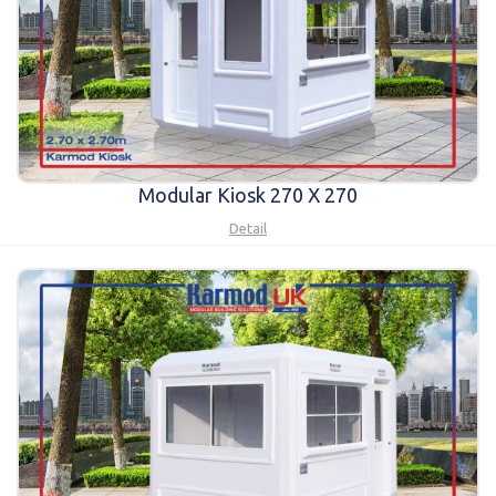
Modular Kiosk 270 X 270
Detail