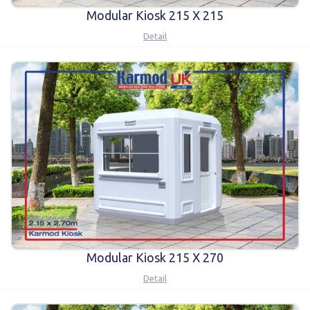
Modular Kiosk 215 X 215
Detail
Modular Kiosk 215 X 270
Detail