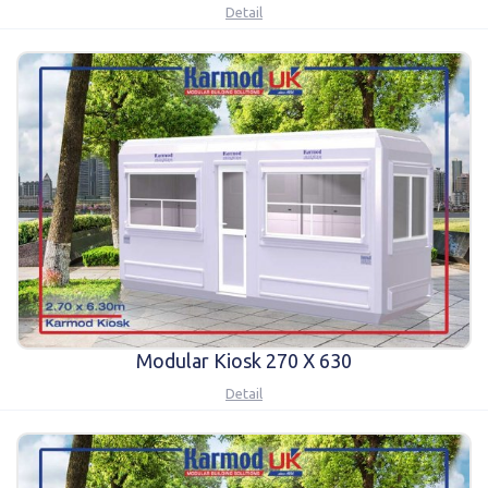
Detail
Modular Kiosk 270 X 630
Detail