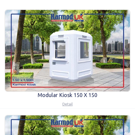
Karmod Қазақ
Karmod Indonesia
Karmod España
Karmod Romania
Karmod Serbia
Karmod Slovensko
Karmod Malaysia
Karmod Azərbaycan
Karmod ישראל
Karmod Россия
Karmod Suomi
Karmod Italia
Karmod საქართველო
Karmod Узбекистон
Modular Kiosk 150 X 150
Detail
Karmod Հայաստան
Karmod Shqipëri
Karmod United States
Karmod Portugal