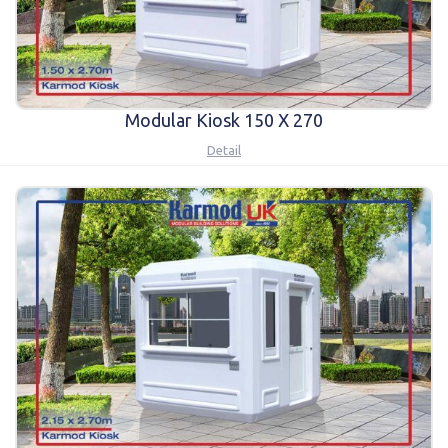
Modular Kiosk 150 X 270
Detail