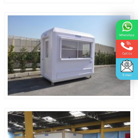
WhatsApp
Call Us
E-mail