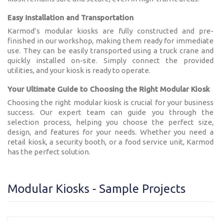
Easy Installation and Transportation
Karmod’s modular kiosks are fully constructed and pre-
finished in our workshop, making them ready for immediate
use. They can be easily transported using a truck crane and
quickly installed on-site. Simply connect the provided
utilities, and your kiosk is ready to operate.
Your Ultimate Guide to Choosing the Right Modular Kiosk
Choosing the right modular kiosk is crucial for your business
success. Our expert team can guide you through the
selection process, helping you choose the perfect size,
design, and features for your needs. Whether you need a
retail kiosk, a security booth, or a food service unit, Karmod
has the perfect solution.
Modular Kiosks - Sample Projects