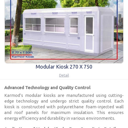
Modular Kiosk 270 X 750
Detail
Advanced Technology and Quality Control
Karmod’s modular kiosks are manufactured using cutting-
edge technology and undergo strict quality control. Each
kiosk is constructed with polyurethane foam-injected wall
and roof panels for maximum insulation. This ensures
energy efficiency and durability in various environments.