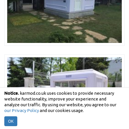
Notice.
karmod.co.uk uses cookies to provide necessary
website functionality, improve your experience and
analyze our traffic. By using our website, you agree to our
our Privacy Policy
and our cookies usage.
OK