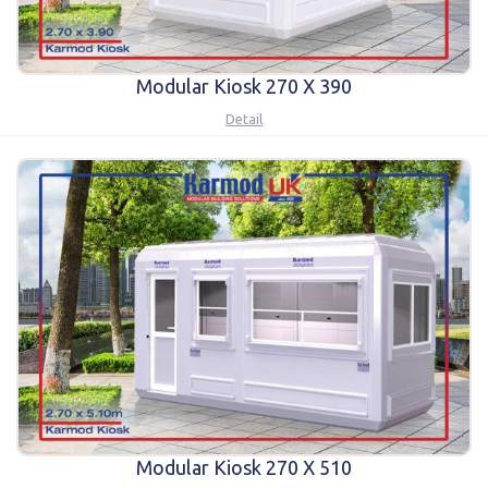
Modular Kiosk 270 X 390
Detail
Modular Kiosk 270 X 510