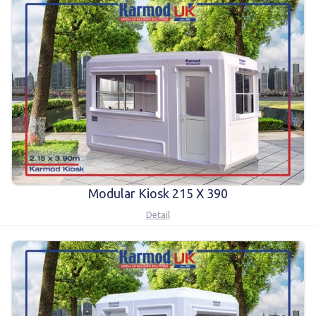
Modular Kiosk 215 X 390
Detail