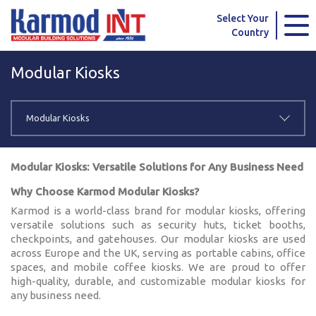
Karmod Global
Karmod Türkiye
Select Your
Country
Karmod العربية
Karmod Pусский
Modular Kiosks
Karmod Português
Karmod Español
Karmod Deutsche
Karmod Français
Modular Kiosks
Karmod Україна
Karmod ایران
Modular Kiosks: Versatile Solutions for Any Business Need
Karmod Europe
Karmod Netherlands
Why Choose Karmod Modular Kiosks?
Karmod is a world-class brand for modular kiosks, offering
Karmod France
Karmod Polska
versatile solutions such as security huts, ticket booths,
checkpoints, and gatehouses. Our modular kiosks are used
Karmod Ελλάδα
Karmod العربية
across Europe and the UK, serving as portable cabins, office
spaces, and mobile coffee kiosks. We are proud to offer
high-quality, durable, and customizable modular kiosks for
Karmod Česko
Karmod България
any business need.