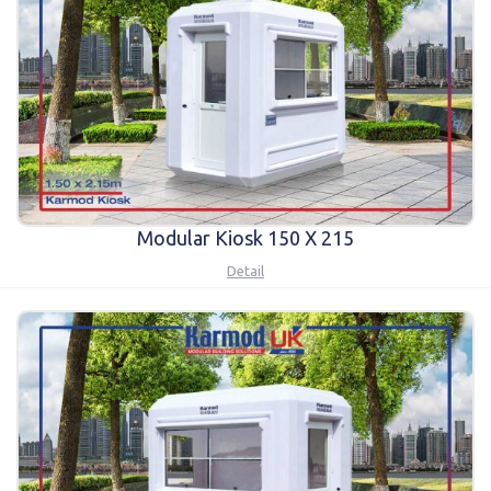
Karmod Magyarország
Karmod United Kingdom
Karmod Norge
Karmod Canada
Karmod Schweiz
Modular Kiosk 150 X 215
Detail