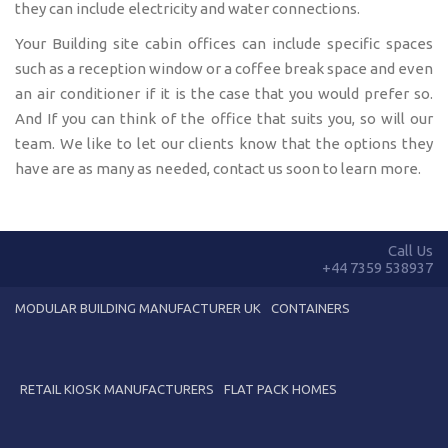
they can include electricity and water connections.
Your Building site cabin offices can include specific spaces
such as a reception window or a coffee break space and even
an air conditioner if it is the case that you would prefer so.
And If you can think of the office that suits you, so will our
team. We like to let our clients know that the options they
have are as many as needed, contact us soon to learn more.
Call Us
+44 7359 538937
MODULAR BUILDING MANUFACTURER UK
CONTAINERS
RETAIL KIOSK MANUFACTURERS
FLAT PACK HOMES