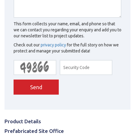
This form collects your name, email, and phone so that
we can contact you regarding your enquiry and add you to
our newsletter list to project updates.
Check out our
privacy policy
for the full story on how we
protect and manage your submitted data!
Send
Product Details
Prefabricated Site Office