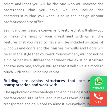
colors and logos you will be the one who will indicate the
preferences that you have; we can include the
characteristics that you want us to in the design of your
prefabricated site office.
Saving money is also a convenient feature that will allow you
to make the most of your investment with us; all the
features that you need to have will be included so sizes of
windows and doors and the finishes for walls and floors will
be all in the style that you want. Your company will not notice
a big or negative difference between the existing structure
and the new one, and you will see that it will give it a modern
touch with the Building site cabins.
Building site cabins structures that are easy to
transportation and work with
WhatsApp
The application of technology and engineering is vital for our
prefabricated site office, and it makes them possible to be
Call Us
transported and delivered to almost everywhere inside the