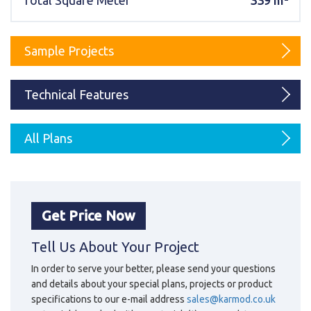
Total Square Meter
339 m²
Karmod Magyarország
Karmod United Kingdom
Karmod Norge
Karmod Canada
Sample Projects
Karmod Schweiz
Technical Features
All Plans
Get Price Now
Tell Us About Your Project
In order to serve your better, please send your questions
and details about your special plans, projects or product
specifications to our e-mail address
sales@karmod.co.uk