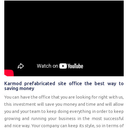
Karmod prefabricated site office the best way to
saving money
You can have the office that you are looking for right with us,
this investment will save you money and time and will allow
you and your team to keep doing everything in order to keep
growing and running your business in the most successful
and nice way. Your company can keep its style, so in terms of