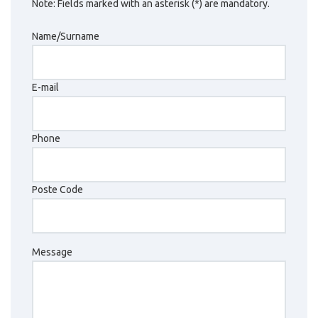
Note: Fields marked with an asterisk (*) are mandatory.
Name/Surname
E-mail
Phone
Poste Code
Message