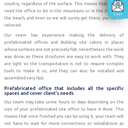
country, regardless of the surface. This means that you can
need the office to be in the mountains or in the middle of
E-mail
the beach; and even so we will surely get there, you can be
relieved.
Our team has experience making the delivery of
prefabricated offices and Building site cabins in places
whose surfaces are not precisely flat, nevertheless the work
was done, as these structures are easy to work with. They
are light so the transportation is not to require complex
tools to make it so, and they can also be installed and
assembled very fast.
Prefabricated office that includes all the specific
spaces and cover client’s needs
Our team may take some hours or days depending on the
size of your prefabricated site office to have it done. This
means that once finished you can be using it, your team will
not have to wait for more connections or installations as