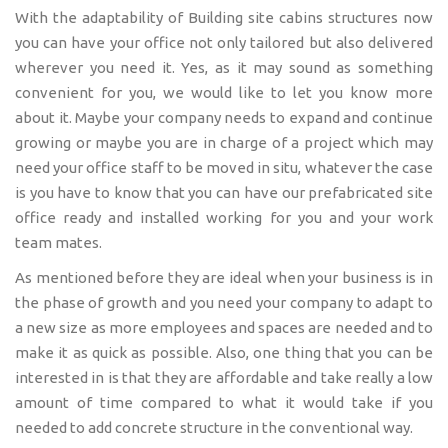
With the adaptability of Building site cabins structures now
you can have your office not only tailored but also delivered
wherever you need it. Yes, as it may sound as something
convenient for you, we would like to let you know more
about it. Maybe your company needs to expand and continue
growing or maybe you are in charge of a project which may
need your office staff to be moved in situ, whatever the case
is you have to know that you can have our prefabricated site
office ready and installed working for you and your work
team mates.
As mentioned before they are ideal when your business is in
the phase of growth and you need your company to adapt to
a new size as more employees and spaces are needed and to
make it as quick as possible. Also, one thing that you can be
interested in is that they are affordable and take really a low
amount of time compared to what it would take if you
needed to add concrete structure in the conventional way.