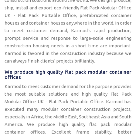
construction solutions around the world. We design, produce,
ship, install and export eco-friendly Flat Pack Modular Office
UK - Flat Pack Portable Office, prefabricated container
houses and container houses anywhere in the world. In order
to meet customer demand, Karmod's rapid production,
prompt service and response to large-scale engineering
construction housing needs in a short time are important.
Karmod is favored in the construction industry because we
can always finish clients' projects brilliantly.
We produce high quality flat pack modular container
offices
Karmod to meet customer demand for the purpose provides
the most suitable solutions and high quality Flat Pack
Modular Office UK - Flat Pack Portable Office. Karmod has
executed many modular container construction projects,
especially in Africa, the Middle East, Southeast Asia and South
America. We produce high quality flat pack modular
container offices. Excellent frame stability, better