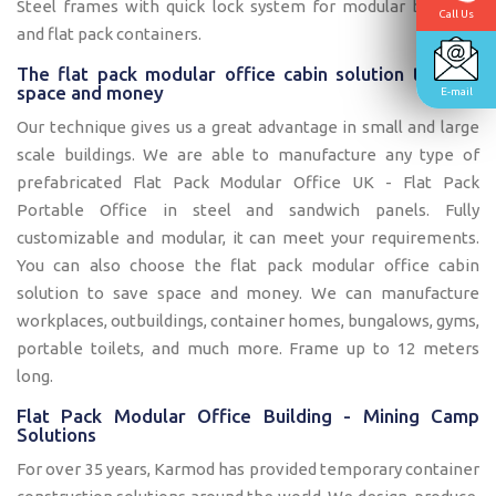
Steel frames with quick lock system for modular buildings
Call Us
and flat pack containers.
The flat pack modular office cabin solution to save
space and money
E-mail
Our technique gives us a great advantage in small and large
scale buildings. We are able to manufacture any type of
prefabricated Flat Pack Modular Office UK - Flat Pack
Portable Office in steel and sandwich panels. Fully
customizable and modular, it can meet your requirements.
You can also choose the flat pack modular office cabin
solution to save space and money. We can manufacture
workplaces, outbuildings, container homes, bungalows, gyms,
portable toilets, and much more. Frame up to 12 meters
long.
Flat Pack Modular Office Building - Mining Camp
Solutions
For over 35 years, Karmod has provided temporary container