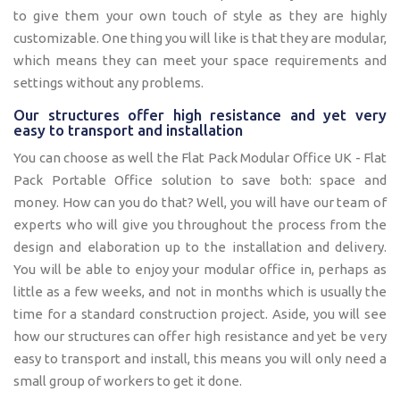
to give them your own touch of style as they are highly
customizable. One thing you will like is that they are modular,
which means they can meet your space requirements and
settings without any problems.
Our structures offer high resistance and yet very
easy to transport and installation
You can choose as well the Flat Pack Modular Office UK - Flat
Pack Portable Office solution to save both: space and
money. How can you do that? Well, you will have our team of
experts who will give you throughout the process from the
design and elaboration up to the installation and delivery.
You will be able to enjoy your modular office in, perhaps as
little as a few weeks, and not in months which is usually the
time for a standard construction project. Aside, you will see
how our structures can offer high resistance and yet be very
easy to transport and install, this means you will only need a
small group of workers to get it done.