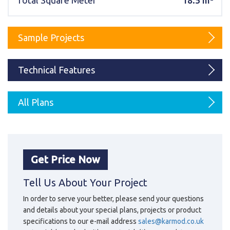
Total Square Meter
18.5 m²
Karmod Magyarország
Karmod United Kingdom
Karmod Norge
Karmod Canada
Sample Projects
Karmod Schweiz
Technical Features
All Plans
Get Price Now
Tell Us About Your Project
In order to serve your better, please send your questions
and details about your special plans, projects or product
specifications to our e-mail address
sales@karmod.co.uk