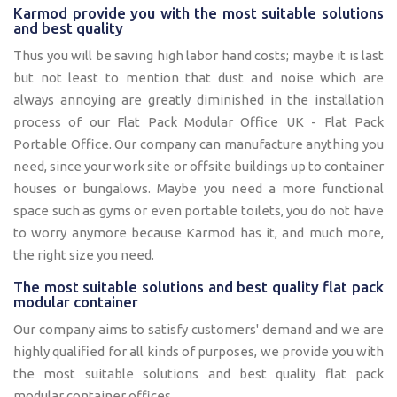
Karmod provide you with the most suitable solutions
and best quality
Thus you will be saving high labor hand costs; maybe it is last
but not least to mention that dust and noise which are
always annoying are greatly diminished in the installation
process of our Flat Pack Modular Office UK - Flat Pack
Portable Office. Our company can manufacture anything you
need, since your work site or offsite buildings up to container
houses or bungalows. Maybe you need a more functional
space such as gyms or even portable toilets, you do not have
to worry anymore because Karmod has it, and much more,
the right size you need.
The most suitable solutions and best quality flat pack
modular container
Our company aims to satisfy customers' demand and we are
highly qualified for all kinds of purposes, we provide you with
the most suitable solutions and best quality flat pack
modular container offices.