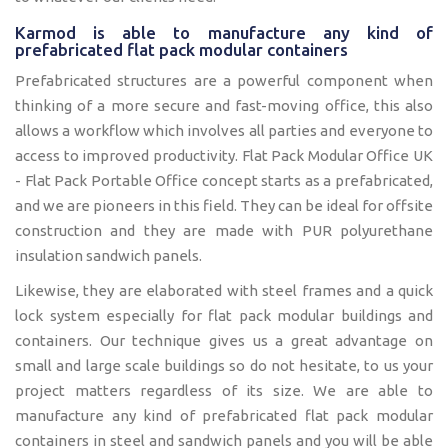
Karmod is able to manufacture any kind of
prefabricated flat pack modular containers
Prefabricated structures are a powerful component when
thinking of a more secure and fast-moving office, this also
allows a workflow which involves all parties and everyone to
access to improved productivity. Flat Pack Modular Office UK
- Flat Pack Portable Office concept starts as a prefabricated,
and we are pioneers in this field. They can be ideal for offsite
construction and they are made with PUR polyurethane
insulation sandwich panels.
Likewise, they are elaborated with steel frames and a quick
lock system especially for flat pack modular buildings and
containers. Our technique gives us a great advantage on
small and large scale buildings so do not hesitate, to us your
project matters regardless of its size. We are able to
manufacture any kind of prefabricated flat pack modular
containers in steel and sandwich panels and you will be able