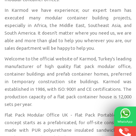
In Karmod we have experience; our expert team has
executed many modular container building projects,
especially in Africa, the Middle East, Southeast Asia, and
South America. It doesn't matter where you need us, we are
able and more than glad to help you wherever you are, our
sales department will be happy to help you.
Welcome to the official website of Karmod, Turkey's leading
manufacturer of high quality flat pack modular office,
container buildings and prefab container homes, preferred
in temporary construction site buildings. Karmod was
established in 1986, with ISO: 9001 and CE certifications. The
production capacity of a flat pack container house is 12,000
sets per year.
Flat Pack Modular Office UK - Flat Pack Portable Office
WhatsApp
concept starts as a prefabricated, for off-site construction,
made with PUR polyurethane insulated sandwich panel.