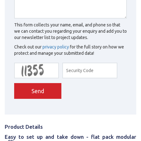
This form collects your name, email, and phone so that
we can contact you regarding your enquiry and add you to
our newsletter list to project updates.
Check out our
privacy policy
for the full story on how we
protect and manage your submitted data!
Send
Product Details
Easy to set up and take down - flat pack modular