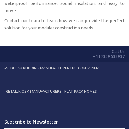
waterproof performance, sound insulation, and easy to
move.
Contact our team to learn how we can provide the perfect
solution for your modular construction needs.
Call Us
+44 7359 538937
MODULAR BUILDING MANUFACTURER UK
CONTAINERS
RETAIL KIOSK MANUFACTURERS
FLAT PACK HOMES
Subscribe to Newsletter