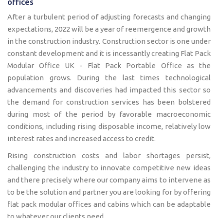
offices
After a turbulent period of adjusting forecasts and changing
expectations, 2022 will be a year of reemergence and growth
in the construction industry. Construction sector is one under
constant development and it is incessantly creating Flat Pack
Modular Office UK - Flat Pack Portable Office as the
population grows. During the last times technological
advancements and discoveries had impacted this sector so
the demand for construction services has been bolstered
during most of the period by favorable macroeconomic
conditions, including rising disposable income, relatively low
interest rates and increased access to credit.
Rising construction costs and labor shortages persist,
challenging the industry to innovate competitive new ideas
and there precisely where our company aims to intervene as
to be the solution and partner you are looking for by offering
flat pack modular offices and cabins which can be adaptable
to whatever our clients need.