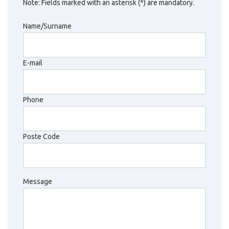
Note: Fields marked with an asterisk (*) are mandatory.
Name/Surname
E-mail
Phone
Poste Code
Message