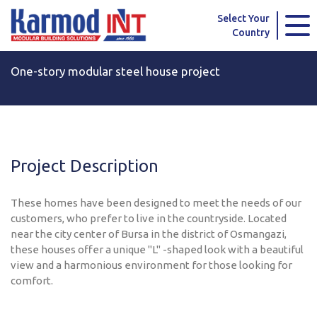
Karmod Global
Karmod Türkiye
Select Your
Country
Karmod العربية
Karmod Pусский
One-story modular steel house project
Karmod Português
Karmod Español
Karmod Deutsche
Karmod Français
Karmod Україна
Karmod ایران
Project Description
Karmod Europe
Karmod Netherlands
These homes have been designed to meet the needs of our
Karmod France
Karmod Polska
customers, who prefer to live in the countryside. Located
near the city center of Bursa in the district of Osmangazi,
these houses offer a unique "L" -shaped look with a beautiful
Karmod Ελλάδα
Karmod العربية
view and a harmonious environment for those looking for
comfort.
Karmod Česko
Karmod България