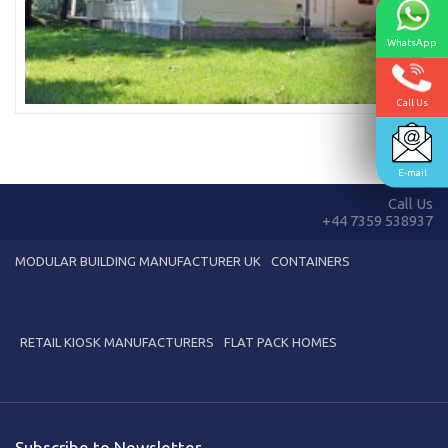
WhatsApp
Call Us
E-mail
Call Us
+44 7359 538937
MODULAR BUILDING MANUFACTURER UK
CONTAINERS
RETAIL KIOSK MANUFACTURERS
FLAT PACK HOMES
Subscribe to Newsletter