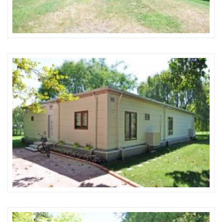
Karmod Magyarország
Karmod United Kingdom
Karmod Norge
Karmod Canada
Karmod Schweiz