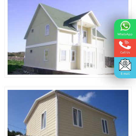
WhatsApp
Call Us
E-mail