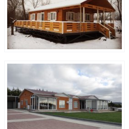
Karmod Magyarország
Karmod United Kingdom
Karmod Norge
Karmod Canada
Karmod Schweiz