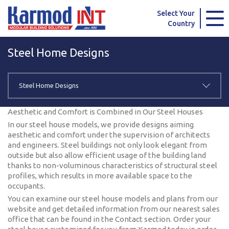
Karmod Global
Karmod Türkiye
Select Your
Country
Karmod العربية
Karmod Pусский
Steel Home Designs
Karmod Português
Karmod Español
Karmod Deutsche
Karmod Français
Steel Home Designs
Karmod Україна
Karmod ایران
Aesthetic and Comfort is Combined in Our Steel Houses
In our steel house models, we provide designs aiming
Karmod Europe
Karmod Netherlands
aesthetic and comfort under the supervision of architects
and engineers. Steel buildings not only look elegant from
outside but also allow efficient usage of the building land
Karmod France
Karmod Polska
thanks to non-voluminous characteristics of structural steel
profiles, which results in more available space to the
Karmod Ελλάδα
Karmod العربية
occupants.
You can examine our steel house models and plans from our
Karmod Česko
Karmod България
website and get detailed information from our nearest sales
office that can be found in the Contact section. Order your