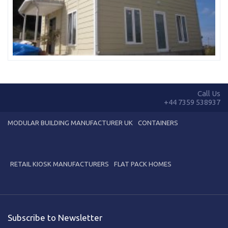
Call Us
+44 7359 538937
MODULAR BUILDING MANUFACTURER UK
CONTAINERS
RETAIL KIOSK MANUFACTURERS
FLAT PACK HOMES
Subscribe to Newsletter