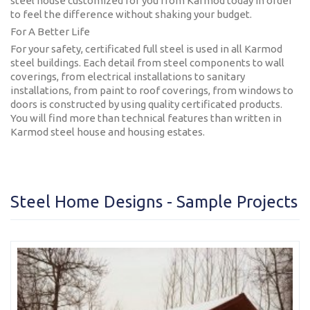
steel house customized for you from Karmod today in order
Karmod Қазақ
Karmod Indonesia
to feel the difference without shaking your budget.
For A Better Life
Karmod España
Karmod Romania
For your safety, certificated full steel is used in all Karmod
steel buildings. Each detail from steel components to wall
Karmod Serbia
Karmod Slovensko
coverings, from electrical installations to sanitary
installations, from paint to roof coverings, from windows to
doors is constructed by using quality certificated products.
Karmod Malaysia
Karmod Azərbaycan
You will find more than technical features than written in
Karmod steel house and housing estates.
Karmod ישראל
Karmod Россия
Karmod Suomi
Karmod Italia
Steel Home Designs - Sample Projects
Karmod საქართველო
Karmod Узбекистон
Karmod Հայաստան
Karmod Shqipëri
Karmod United States
Karmod Portugal