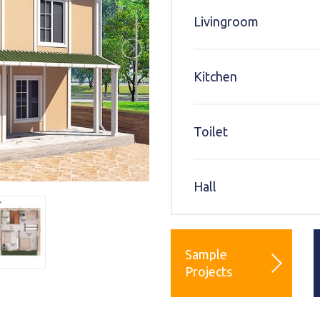
Livingroom
Kitchen
Toilet
Hall
Sample
Projects