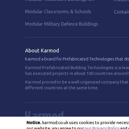
Modular Classrooms & Schools
Contai
Modular Military Defence Buildings
About Karmod
Karmod a brand for Prefabricated Technologies that di
Karmod Prefabricated Building Technologies is a lea
has executed projects in about 100 countries around 
Karmod proved to be a well organized company that is
different countries at the same time.
Privacy Policy
Notice.
karmod.co.uk uses cookies to provide necessa
our website, you agree to our
our Privacy Policy
and 