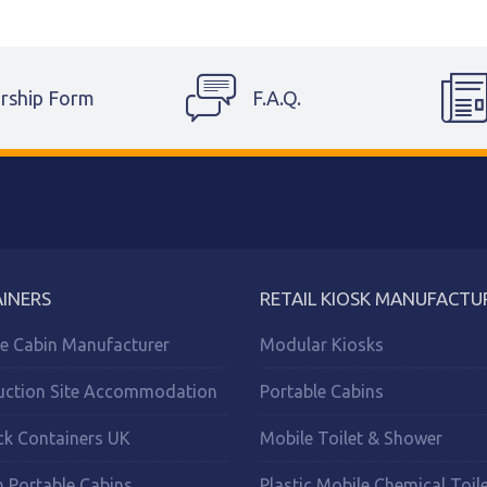
rship Form
F.A.Q.
INERS
RETAIL KIOSK MANUFACTU
le Cabin Manufacturer
Modular Kiosks
uction Site Accommodation
Portable Cabins
ck Containers UK
Mobile Toilet & Shower
 Portable Cabins
Plastic Mobile Chemical Toil