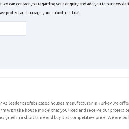
t we can contact you regarding your enquiry and add you to our newslette
w we protect and manage your submitted data!
? As leader prefabricated houses manufacturer in Turkey we offer y
 form with the house model that you liked and receive our project pr
ned in a short time and buy it at competitive price. We are build