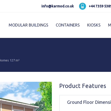
Karmod العربية
Karmod Pусский
info@karmod.co.uk
+44 7359 538
Karmod Україна
Karmod ایران
MODULAR BUILDINGS
CONTAINERS
KIOSKS
M
Karmod Ελλάδα
Karmod العربية
Karmod España
Karmod Romania
K
Karmod ישראל
Karmod Россия
 Homes 127 m²
Karmod Հայաստան
Karmod Shqipëri
Karmod Norge
Karmod Canada
Product Features
Ground Floor Dimens