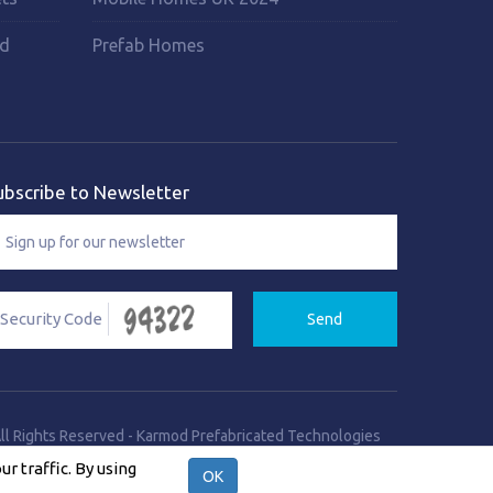
rd
Prefab Homes
ubscribe to Newsletter
Send
ll Rights Reserved
-
Karmod Prefabricated Technologies
Site Creation & Technology by
Q Software Solutions
 traffic. By using
OK