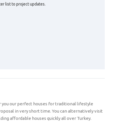
r list to project updates.
ou our perfect houses for traditional lifestyle
oposal in very short time. You can alternatively visit
ing affordable houses quickly all over Turkey.