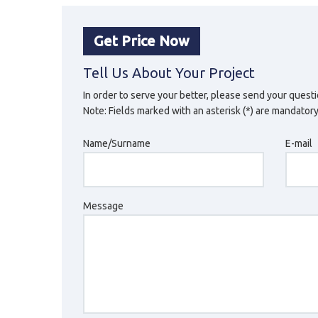
Get Price Now
Tell Us About Your Project
In order to serve your better, please send your questi
Note: Fields marked with an asterisk (*) are mandatory
Name/Surname
E-mail
Message