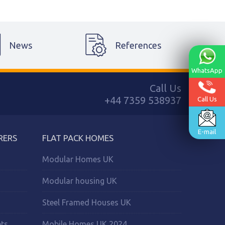
News
References
WhatsApp
Call Us
+44 7359 538937
Call Us
E-mail
RERS
FLAT PACK HOMES
Modular Homes UK
Modular housing UK
Steel Framed Houses UK
ets
Mobile Homes UK 2024