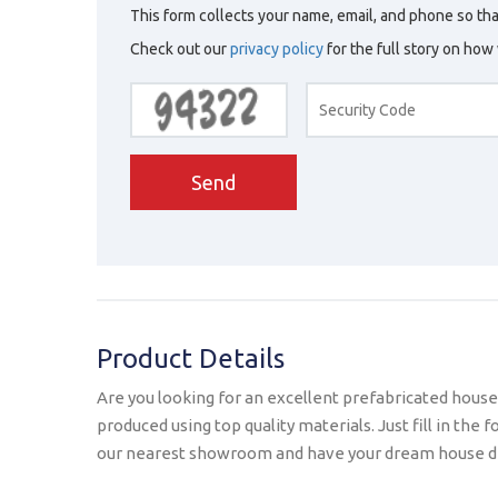
This form collects your name, email, and phone so tha
Check out our
privacy policy
for the full story on ho
Send
Product Details
Are you looking for an excellent prefabricated house
produced using top quality materials. Just fill in the
our nearest showroom and have your dream house desig