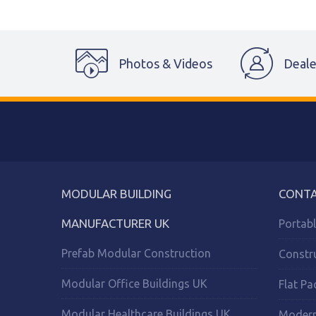
Photos & Videos
Deale
MODULAR BUILDING
CONTA
MANUFACTURER UK
Portab
Prefab Modular Construction
Constr
Modular Office Buildings UK
Flat Pa
Modular Healthcare Buildings UK
Modern