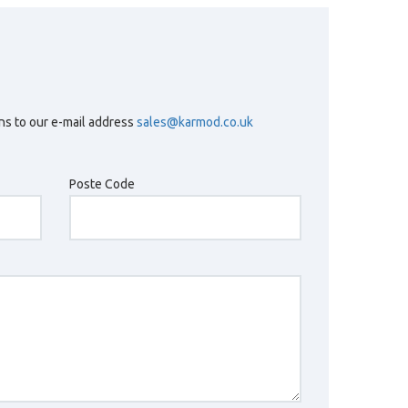
ons to our e-mail address
sales@karmod.co.uk
Poste Code