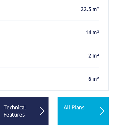
22.5 m²
14 m²
2 m²
6 m²
Technical
All Plans
Features