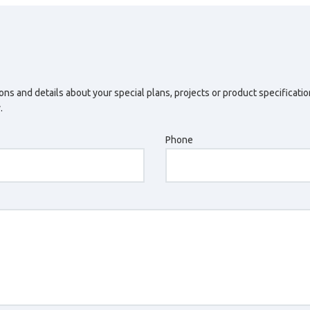
ons and details about your special plans, projects or product specificati
.
Phone