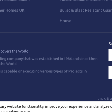
ner Homes UK
Bullet & Blast Resistant Gua
House
S
scovers the World.
ding company that was established in 1986 and since then
the World.
 capable of executing various types of Projects in
2026 © A
Cookies Policy
F.A.Q
Contact Us
ry website functionality, improve your experience and analyze our
our cookies usage.