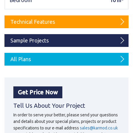
Bedroom
10 m²
Karmod Magyarország
Karmod United Kingdom
Karmod Norge
Karmod Canada
Technical Features
Karmod Schweiz
Sample Projects
All Plans
Get Price Now
Tell Us About Your Project
In order to serve your better, please send your questions
and details about your special plans, projects or product
specifications to our e-mail address
sales@karmod.co.uk