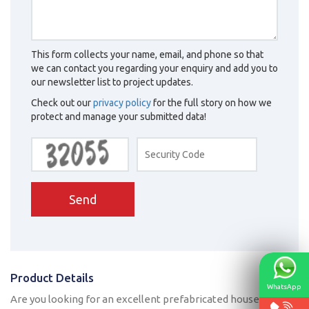
This form collects your name, email, and phone so that
we can contact you regarding your enquiry and add you to
our newsletter list to project updates.
Check out our
privacy policy
for the full story on how we
protect and manage your submitted data!
Send
Product Details
WhatsApp
Are you looking for an excellent prefabricated house? As