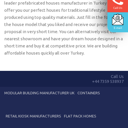
leader prefabricated houses manufacturer in Turkey we
Call Us
offer you our perfect houses for traditional lifestyle
produced using top quality materials. Just fill in the form with
the house model that you liked and receive our project
E-mail
proposal in very short time. You can alternatively visit our
nearest showroom and have your dream house designed in a
short time and buy it at competitive price. We are building
affordable houses quickly all over Turkey.
Call Us
+44 7359 538937
MODULAR BUILDING MANUFACTURER UK
CONTAINERS
RETAIL KIOSK MANUFACTURERS
FLAT PACK HOMES