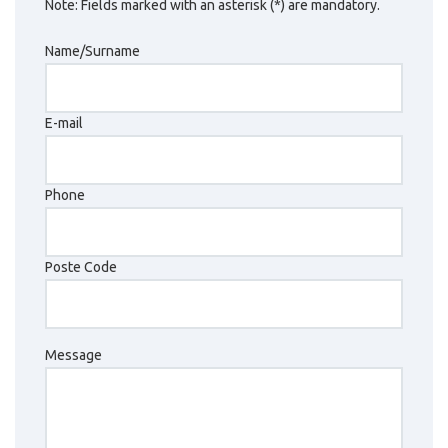
Note: Fields marked with an asterisk (*) are mandatory.
Name/Surname
E-mail
Phone
Poste Code
Message