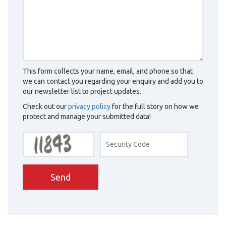
This form collects your name, email, and phone so that
we can contact you regarding your enquiry and add you to
our newsletter list to project updates.
Check out our
privacy policy
for the full story on how we
protect and manage your submitted data!
Send