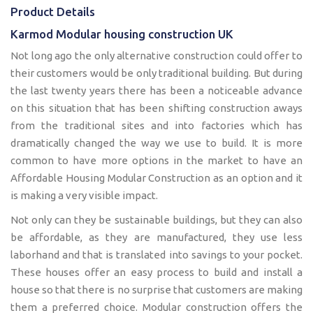
Product Details
Karmod Modular housing construction UK
Not long ago the only alternative construction could offer to
their customers would be only traditional building. But during
the last twenty years there has been a noticeable advance
on this situation that has been shifting construction aways
from the traditional sites and into factories which has
dramatically changed the way we use to build. It is more
common to have more options in the market to have an
Affordable Housing Modular Construction as an option and it
is making a very visible impact.
Not only can they be sustainable buildings, but they can also
be affordable, as they are manufactured, they use less
laborhand and that is translated into savings to your pocket.
These houses offer an easy process to build and install a
house so that there is no surprise that customers are making
them a preferred choice. Modular construction offers the