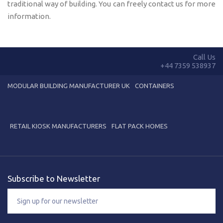
traditional way of building. You can freely contact us for more
information.
Call Us
+44 7359 538937
MODULAR BUILDING MANUFACTURER UK
CONTAINERS
RETAIL KIOSK MANUFACTURERS
FLAT PACK HOMES
Subscribe to Newsletter