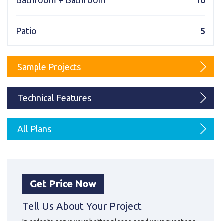
Bathroom + Bathroom
10
Karmod Magyarország
Karmod United Kingdom
Patio
5
Karmod Norge
Karmod Canada
Karmod Schweiz
Sample Projects
Technical Features
All Plans
Get Price Now
Tell Us About Your Project