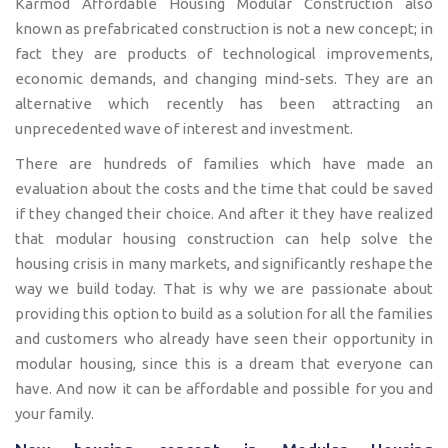
Karmod Affordable Housing Modular Construction also
known as prefabricated construction is not a new concept; in
fact they are products of technological improvements,
economic demands, and changing mind-sets. They are an
alternative which recently has been attracting an
unprecedented wave of interest and investment.
There are hundreds of families which have made an
evaluation about the costs and the time that could be saved
if they changed their choice. And after it they have realized
that modular housing construction can help solve the
housing crisis in many markets, and significantly reshape the
way we build today. That is why we are passionate about
providing this option to build as a solution for all the families
and customers who already have seen their opportunity in
modular housing, since this is a dream that everyone can
have. And now it can be affordable and possible for you and
your family.