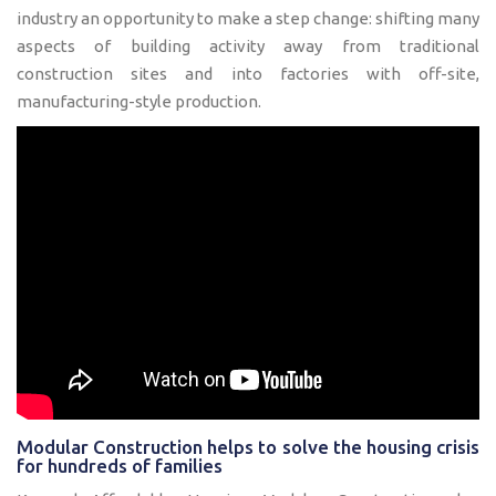
industry an opportunity to make a step change: shifting many
aspects of building activity away from traditional
construction sites and into factories with off-site,
manufacturing-style production.
Modular Construction helps to solve the housing crisis
for hundreds of families