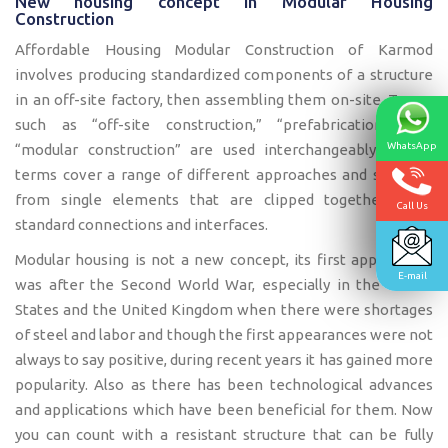
New housing concept in Modular Housing
Construction
Affordable Housing Modular Construction of Karmod
involves producing standardized components of a structure
in an off-site factory, then assembling them on-site. Terms
such as “off-site construction,” “prefabrication,” and
“modular construction” are used interchangeably. These
WhatsApp
terms cover a range of different approaches and systems,
from single elements that are clipped together using
Call Us
standard connections and interfaces.
Modular housing is not a new concept, its first appearance
E-mail
was after the Second World War, especially in the United
States and the United Kingdom when there were shortages
of steel and labor and though the first appearances were not
always to say positive, during recent years it has gained more
popularity. Also as there has been technological advances
and applications which have been beneficial for them. Now
you can count with a resistant structure that can be fully