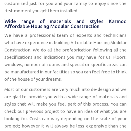
customized just for you and your family to enjoy since the
first moment you get them installed.
Wide range of materials and styles Karmod
Affordable Housing Modular Construction
We have a professional team of experts and technicians
who have experience in building Affordable Housing Modular
Construction. We do all the prefabrication following all the
specifications and indications you may have for us. Floors,
windows, number of rooms and special or specific areas can
be manufactured in our facilities so you can feel free to think
of the house of your dreams.
Most of our customers are very much into de-design and we
are glad to provide you with a wide range of materials and
styles that will make you feel part of this process. You can
check our previous project to have an idea of what you are
looking for. Costs can vary depending on the scale of your
project; however it will always be less expensive than the