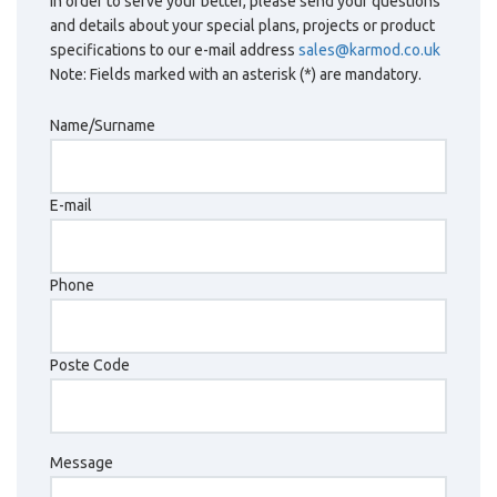
In order to serve your better, please send your questions
and details about your special plans, projects or product
specifications to our e-mail address
sales@karmod.co.uk
Note: Fields marked with an asterisk (*) are mandatory.
Name/Surname
E-mail
Phone
Poste Code
Message