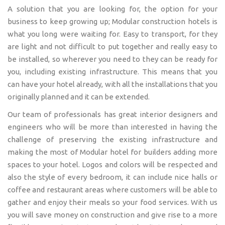
A solution that you are looking for, the option for your
business to keep growing up; Modular construction hotels is
what you long were waiting for. Easy to transport, for they
are light and not difficult to put together and really easy to
be installed, so wherever you need to they can be ready for
you, including existing infrastructure. This means that you
can have your hotel already, with all the installations that you
originally planned and it can be extended.
Our team of professionals has great interior designers and
engineers who will be more than interested in having the
challenge of preserving the existing infrastructure and
making the most of Modular hotel for builders adding more
spaces to your hotel. Logos and colors will be respected and
also the style of every bedroom, it can include nice halls or
coffee and restaurant areas where customers will be able to
gather and enjoy their meals so your food services. With us
you will save money on construction and give rise to a more