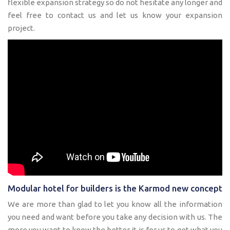
flexible expansion strategy so do not hesitate any longer and
feel free to contact us and let us know your expansion
project.
Modular hotel for builders is the Karmod new concept
We are more than glad to let you know all the information
you need and want before you take any decision with us. The
more you want to know the better it is for us to get what you