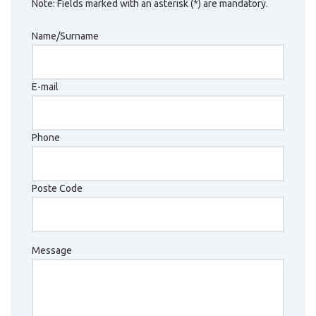
Note: Fields marked with an asterisk (*) are mandatory.
Name/Surname
E-mail
Phone
Poste Code
Message