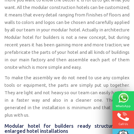
want. All the modular construction hotels can be customized;
it means that every detail ranging from finishes of floors and
walls to colors and logos can be chosen and carefully applied
by all our team in your modular hotel. Actually in architecture
Modular hotel for builders is not a new concept, but during
recent years it has been gaining more and more traction; we
prefabricate the parts of your hotel and all kinds of buildings
in our main factory and then assemble each part of them
onsite which is more simple and easy.
To make the assembly we do not need to use any complex
tools or equipment, the parts are simply put up together.
They are light and not heavy so our team can easily handle it
in a faster way and also in a cleaner one. The waste
WhatsApp
generated in the installation is minimum and that is also a
plus with us.
Call Us
Modular hotel for builders ready structures for
enlarged hotel installations