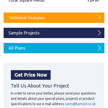
Total Square Meter
139 m²
Karmod Magyarország
Karmod United Kingdom
Karmod Norge
Karmod Canada
Technical Features
Karmod Schweiz
Sample Projects
All Plans
Get Price Now
Tell Us About Your Project
In order to serve your better, please send your questions
and details about your special plans, projects or product
specifications to our e-mail address
sales@karmod.co.uk