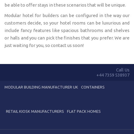
be able to offer stays in these scenarios that will be unique.
Modular hotel for builders can be configured in the way our
customers decide, so your hotel rooms can be luxurious and
include fancy features like spacious bathrooms and shelves
or halls and you can pick the finishes that you prefer. We are
just waiting for you, so contact us soon!
Call Us
+44 7359 538937
MODULAR BUILDING MANUFACTURER UK
CONTAINERS
RETAIL KIOSK MANUFACTURERS
FLAT PACK HOMES