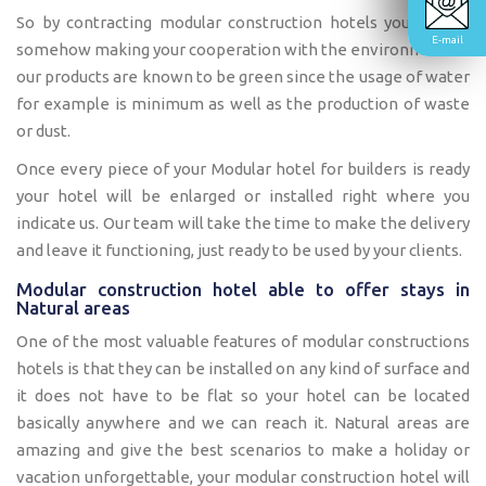
So by contracting modular construction hotels you will be
E-mail
somehow making your cooperation with the environment as
our products are known to be green since the usage of water
for example is minimum as well as the production of waste
or dust.
Once every piece of your Modular hotel for builders is ready
your hotel will be enlarged or installed right where you
indicate us. Our team will take the time to make the delivery
and leave it functioning, just ready to be used by your clients.
Modular construction hotel able to offer stays in
Natural areas
One of the most valuable features of modular constructions
hotels is that they can be installed on any kind of surface and
it does not have to be flat so your hotel can be located
basically anywhere and we can reach it. Natural areas are
amazing and give the best scenarios to make a holiday or
vacation unforgettable, your modular construction hotel will