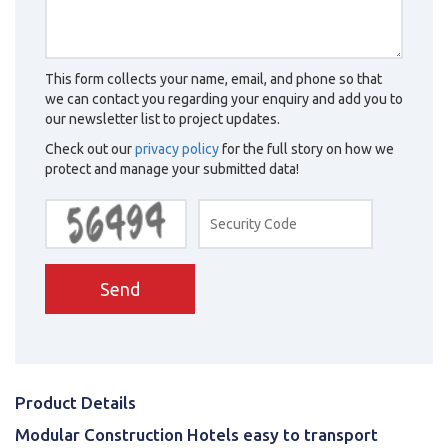
This form collects your name, email, and phone so that
we can contact you regarding your enquiry and add you to
our newsletter list to project updates.
Check out our
privacy policy
for the full story on how we
protect and manage your submitted data!
Send
Product Details
Modular Construction Hotels easy to transport