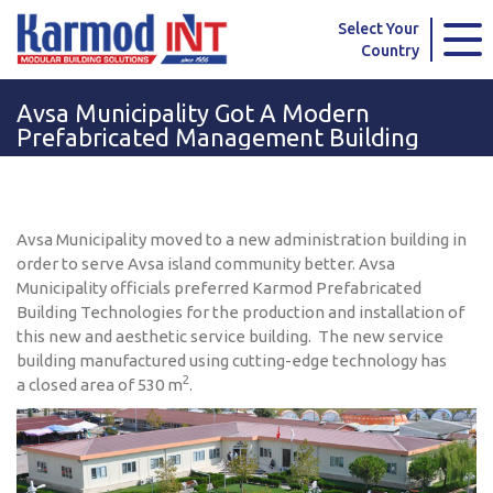
Karmod Global
Karmod Türkiye
Select Your
Country
Karmod العربية
Karmod Pусский
Avsa Municipality Got A Modern
Karmod Português
Karmod Español
Prefabricated Management Building
Karmod Deutsche
Karmod Français
Karmod Україна
Karmod ایران
Avsa Municipality moved to a new administration building in
order to serve Avsa island community better. Avsa
Karmod Europe
Karmod Netherlands
Municipality officials preferred Karmod Prefabricated
Building Technologies for the production and installation of
this new and aesthetic service building. The new service
Karmod France
Karmod Polska
building manufactured using cutting-edge technology has
2
a closed area of 530 m
.
Karmod Ελλάδα
Karmod العربية
Karmod Česko
Karmod България