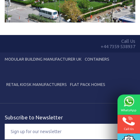
Karmod Қазақ
Karmod Indonesia
Karmod España
Karmod Romania
Karmod Serbia
Karmod Slovensko
Call Us
+44 7359 538937
Karmod Malaysia
Karmod Azərbaycan
MODULAR BUILDING MANUFACTURER UK
CONTAINERS
Karmod ישראל
Karmod Россия
Karmod Suomi
Karmod Italia
RETAIL KIOSK MANUFACTURERS
FLAT PACK HOMES
Karmod საქართველო
Karmod Узбекистон
WhatsApp
Karmod Հայաստան
Karmod Shqipëri
Subscribe to Newsletter
Karmod United States
Karmod Portugal
Call Us